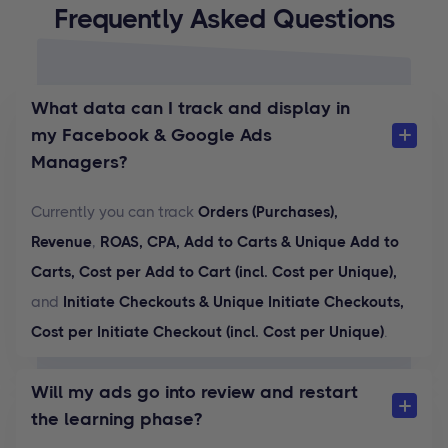
Frequently Asked Questions
What data can I track and display in
my Facebook & Google Ads
Managers?
Currently you can track
Orders (Purchases),
Revenue
,
ROAS, CPA, Add to Carts & Unique Add to
Carts, Cost per Add to Cart (incl. Cost per Unique),
and
Initiate Checkouts & Unique Initiate Checkouts,
Cost per Initiate Checkout (incl. Cost per Unique)
.
Will my ads go into review and restart
the learning phase?