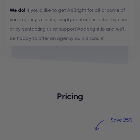
We do!
If you’d like to get AdBright for all or some of
your agency’s clients, simply contact us either by chat
or by contacting us at support@adbright.io and we’ll
be happy to offer an agency bulk discount.
Pricing
Save 25%