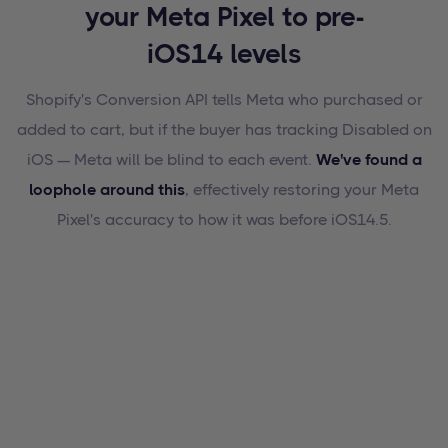
your Meta Pixel to pre-
iOS14 levels
Shopify's Conversion API tells Meta who purchased or
added to cart, but if the buyer has tracking Disabled on
iOS — Meta will be blind to each event.
We've found a
loophole around this
, effectively restoring your Meta
Pixel's accuracy to how it was before iOS14.5.