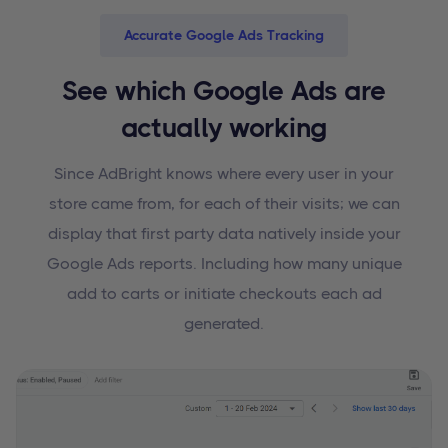
Accurate Google Ads Tracking
See which Google Ads are
actually working
Since AdBright knows where every user in your
store came from, for each of their visits; we can
display that first party data natively inside your
Google Ads reports. Including how many unique
add to carts or initiate checkouts each ad
generated.