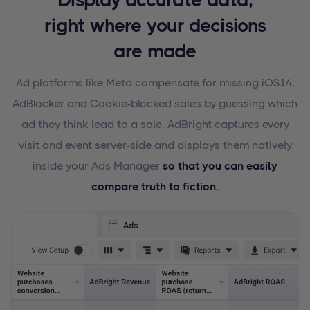
right where your decisions
are made
Ad platforms like Meta compensate for missing iOS14,
AdBlocker and Cookie-blocked sales by guessing which
ad they think lead to a sale. AdBright captures every
visit and event server-side and displays them natively
inside your Ads Manager
so that you can easily
compare truth to fiction.