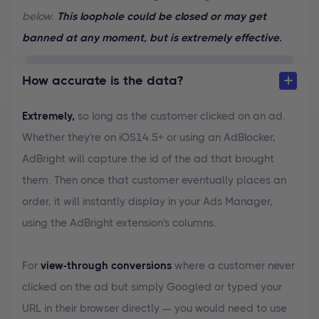
below.
This loophole could be closed or may get
banned at any moment, but is extremely effective.
How accurate is the data?
Extremely,
so long as the customer clicked on an ad.
Whether they're on iOS14.5+ or using an AdBlocker,
AdBright will capture the id of the ad that brought
them. Then once that customer eventually places an
order, it will instantly display in your Ads Manager,
using the AdBright extension's columns.
For
view-through conversions
where a customer never
clicked on the ad but simply Googled or typed your
URL in their browser directly — you would need to use