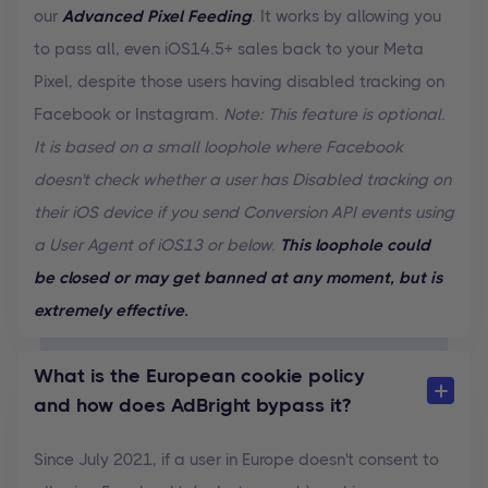
our
Advanced Pixel Feeding
. It works by allowing you
to pass all, even iOS14.5+ sales back to your Meta
Pixel, despite those users having disabled tracking on
Facebook or Instagram.
Note: This feature is optional.
It is based on a small loophole where Facebook
doesn't check whether a user has Disabled tracking on
their iOS device if you send Conversion API events using
a User Agent of iOS13 or below.
This loophole could
be closed or may get banned at any moment, but is
extremely effective.
What is the European cookie policy
and how does AdBright bypass it?
Since July 2021, if a user in Europe doesn't consent to