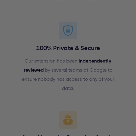
100% Private & Secure
Our extension has been
independently
reviewed
by several teams at Google to
ensure nobody has access to any of your
data.