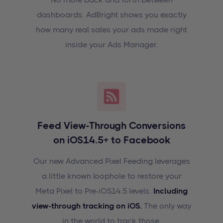
dashboards. AdBright shows you exactly
how many real sales your ads made right
inside your Ads Manager.
Feed View-Through Conversions
on iOS14.5+ to Facebook
Our new Advanced Pixel Feeding leverages
a little known loophole to restore your
Meta Pixel to Pre-iOS14.5 levels.
Including
view-through tracking on iOS.
The only way
in the world to track those.