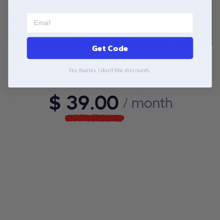
Get Code
No, thanks. I don't like discounts.