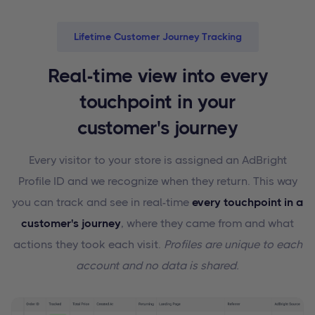
Lifetime Customer Journey Tracking
Real-time view into every
touchpoint in your
customer's journey
Every visitor to your store is assigned an AdBright
Profile ID and we recognize when they return. This way
you can track and see in real-time
every touchpoint in a
customer's journey
, where they came from and what
actions they took each visit.
Profiles are unique to each
account and no data is shared.