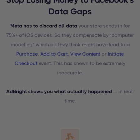
Data Gaps
Meta has to discard all data
your store sends in for
75%+ of iOS devices. So they compensate by "computer
modeling" which ad they think might have lead to a
Purchase
,
Add to Cart
,
View Content
or
Initiate
Checkout
event. This has shown to be extremely
inaccurate.
AdBright shows you what actually happened
— in real-
time.