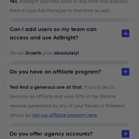
Yes.
AdBright captures sales in real-time and displays
them in your Ads Manager in real-time as well.
Can I add users so my team can
access and use AdBright?
On our
Growth
plan
absolutely!
Do you have an affiliate program?
Yes! And a generous one at that.
If you’d like to
become an affiliate and earn 30% of the lifetime
revenue generated by any of your friends or followers,
simply go
join our affiliate program here
.
Do you offer agency accounts?