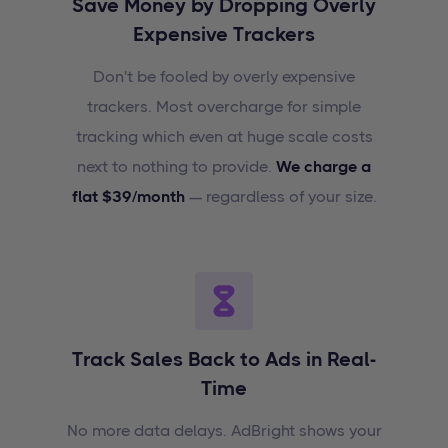
Save Money by Dropping Overly
Expensive Trackers
Don't be fooled by overly expensive
trackers. Most overcharge for simple
tracking which even at huge scale costs
next to nothing to provide.
We charge a
flat $39/month
— regardless of your size.
Track Sales Back to Ads in Real-
Time
No more data delays. AdBright shows your