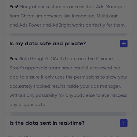
Yes!
Many of our customers access their Ads Manager
from Chromium browsers like Incogniton, MultiLogin
and Ads Power and AdBright works perfectly for them.
Is my data safe and private?
Yes.
Both Google’s OAuth team and the Chrome
Store's approvals team have carefully reviewed our
app to ensure it only uses the permissions to show your
accurately tracked results inside your ads manager,
without any possibility for anybody else to ever access
any of your data.
Is the data sent in real-time?