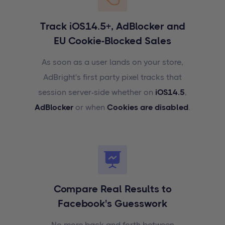
Track iOS14.5+, AdBlocker and
EU Cookie-Blocked Sales
As soon as a user lands on your store,
AdBright's first party pixel tracks that
session server-side whether on
iOS14.5
,
AdBlocker
or when
Cookies are disabled
.
Compare Real Results to
Facebook's Guesswork
No more back and forth between