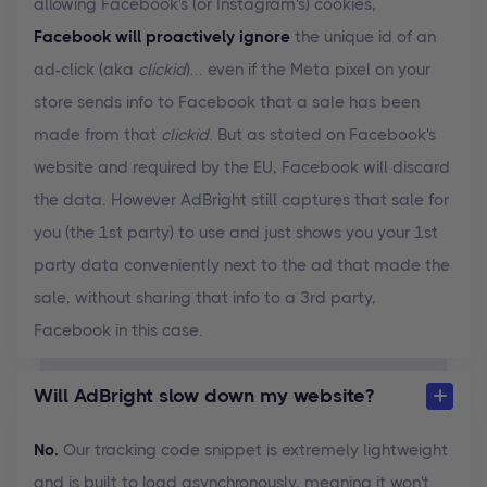
allowing Facebook's (or Instagram's) cookies,
Facebook will proactively ignore
the unique id of an
ad-click (aka
clickid
)... even if the Meta pixel on your
store sends info to Facebook that a sale has been
made from that
clickid
. But as stated on Facebook's
website and required by the EU, Facebook will discard
the data. However AdBright still captures that sale for
you (the 1st party) to use and just shows you your 1st
party data conveniently next to the ad that made the
sale, without sharing that info to a 3rd party,
Facebook in this case.
Will AdBright slow down my website?
No.
Our tracking code snippet is extremely lightweight
and is built to load asynchronously, meaning it won't