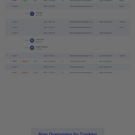
Stop Overpaying for Tracking