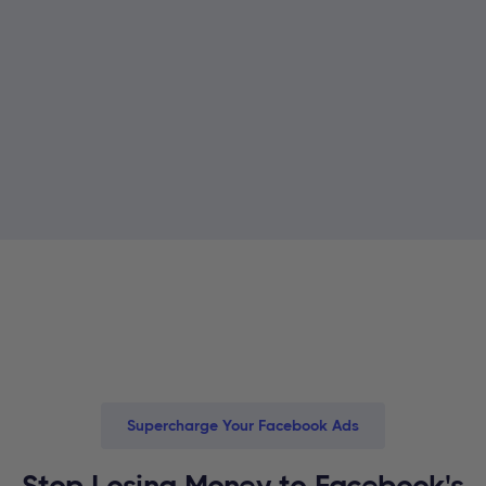
Supercharge Your Facebook Ads
Stop Losing Money to Facebook's