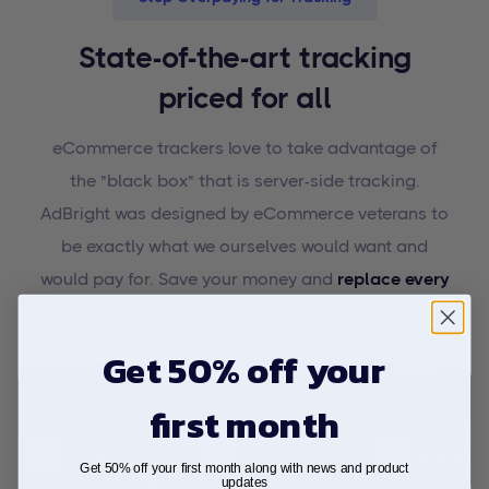
State-of-the-art tracking
priced for all
eCommerce trackers love to take advantage of
the "black box" that is server-side tracking.
AdBright was designed by eCommerce veterans to
be exactly what we ourselves would want and
would pay for. Save your money and
replace every
other tracker for just $39/month.
Get 50% off your
first month
Get 50% off your first month along with news and product
updates