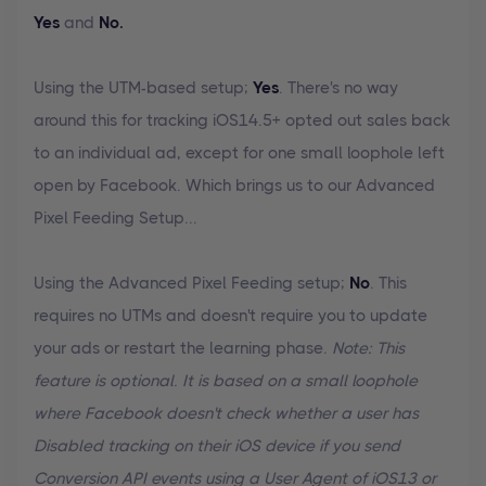
Yes
and
No.
Using the UTM-based setup;
Yes
. There's no way
around this for tracking iOS14.5+ opted out sales back
to an individual ad, except for one small loophole left
open by Facebook. Which brings us to our Advanced
Pixel Feeding Setup...
Using the Advanced Pixel Feeding setup;
No
. This
requires no UTMs and doesn't require you to update
your ads or restart the learning phase.
Note: This
feature is optional. It is based on a small loophole
where Facebook doesn't check whether a user has
Disabled tracking on their iOS device if you send
Conversion API events using a User Agent of iOS13 or