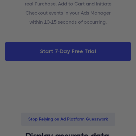
real Purchase, Add to Cart and Initiate
Checkout events in your Ads Manager
within 10-15 seconds of occurring.
Start 7-Day Free Trial
Stop Relying on Ad Platform Guesswork
Display accurate data,