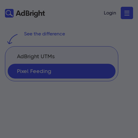
Login
See the difference
AdBright UTMs
Pixel Feeding