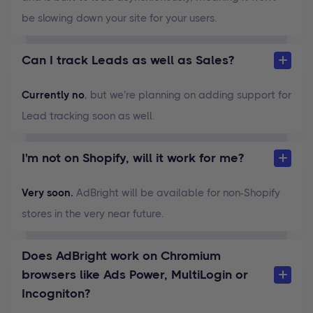
be slowing down your site for your users.
Can I track Leads as well as Sales?
Currently no
, but we’re planning on adding support for
Lead tracking soon as well.
I'm not on Shopify, will it work for me?
Very soon.
AdBright will be available for non-Shopify
stores in the very near future.
Does AdBright work on Chromium
browsers like Ads Power, MultiLogin or
Incogniton?