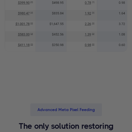
Advanced Meta Pixel Feeding
The only solution restoring