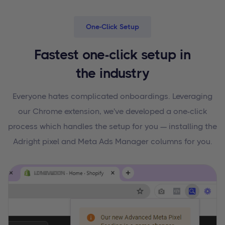
One-Click Setup
Fastest one-click setup in
the industry
Everyone hates complicated onboardings. Leveraging
our Chrome extension, we've developed a one-click
process which handles the setup for you — installing the
Adright pixel and Meta Ads Manager columns for you.